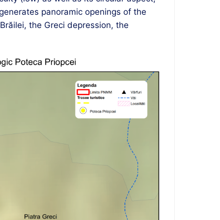
t generates panoramic openings of the
răilei, the Greci depression, the