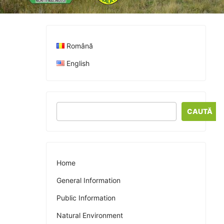
Română
English
CAUTĂ
Home
General Information
Public Information
Natural Environment