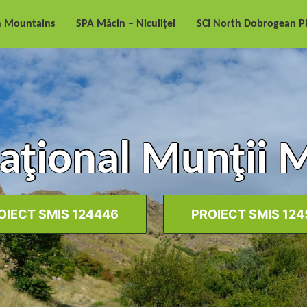
n Mountains
SPA Măcin – Niculițel
SCI North Dobrogean P
aţional Munţii 
OIECT SMIS 124446
PROIECT SMIS 124