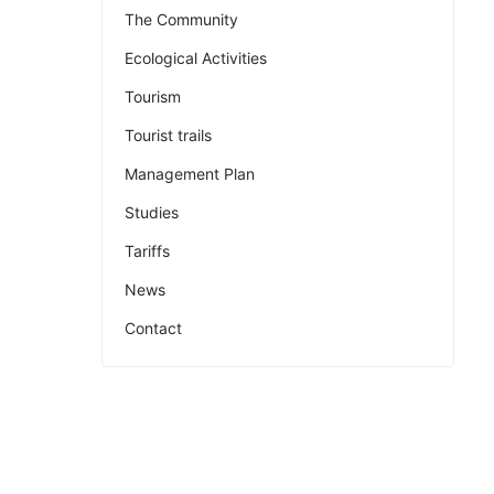
The Community
Ecological Activities
Tourism
Tourist trails
Management Plan
Studies
Tariffs
News
Contact