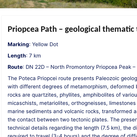
Priopcea Path – geological thematic
Marking
: Yellow Dot
Length
: 7 km
Route
: DN 22D – North Promontory Priopcea Peak –
The Poteca Priopcei route presents Paleozoic geologi
with different degrees of metamorphism, deformed b
rocks are quartzites, phyllites, amphibolites of vario
micaschists, metariolites, orthogneisses, limestone
marine sediments and volcanic rocks, transformed as
the contact between two tectonic plates. The presen
technical details regarding the length (7.5 km), the d
required to travel (3-4 hours) and the degree of diffic