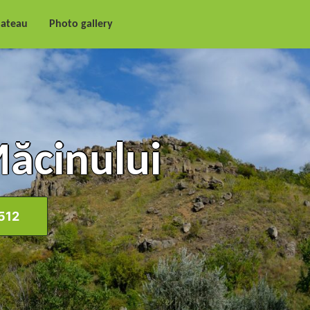
lateau
Photo gallery
Măcinului
512