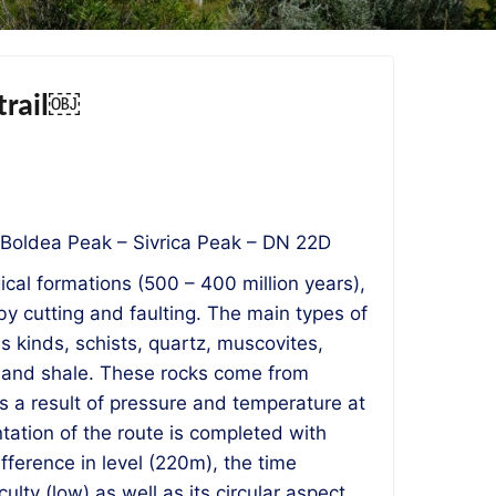
 trail￼
 Boldea Peak – Sivrica Peak – DN 22D
cal formations (500 – 400 million years),
y cutting and faulting. The main types of
us kinds, schists, quartz, muscovites,
s and shale. These rocks come from
 a result of pressure and temperature at
tation of the route is completed with
ifference in level (220m), the time
ulty (low) as well as its circular aspect,