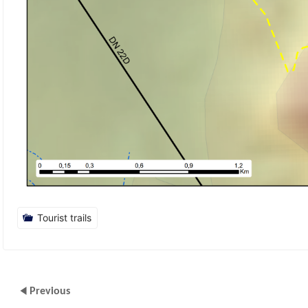
Tourist trails
Previous