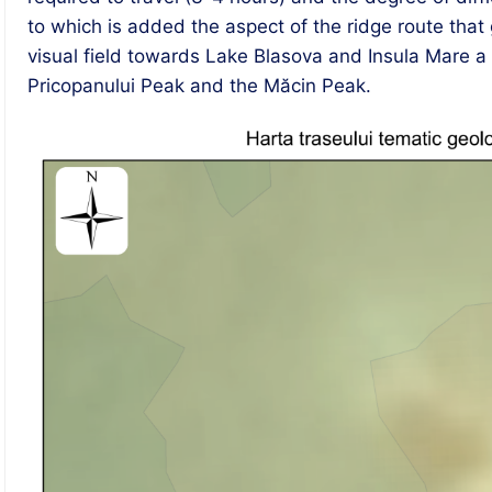
to which is added the aspect of the ridge route tha
visual field towards Lake Blasova and Insula Mare a B
Pricopanului Peak and the Măcin Peak.