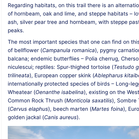
Regarding habitats, on this trail there is an alterna
of hornbeam, oak and lime, and steppe habitats – l
ash, silver pear tree and hornbeam, with steppe pas
peaks.
The most important species that one can find on this 
of bellflower (
Campanula romanica
), pygmy carnatio
balcana; endemic butterflies – Polia cherrug, Chersot
niculescui; reptiles: Spur-thighed tortoise (
Testudo g
trilineata
), European copper skink (
Ablepharus kitaibe
internationally protected species of birds – Long-le
Wheatear (
Oenanthe isabelina
), existing on the Wes
Common Rock Thrush (
Monticola saxatilis
), Sombre T
(
Cervus elaphus
), beech marten (
Martes foina
), Eur
golden jackal (
Canis aureus
).