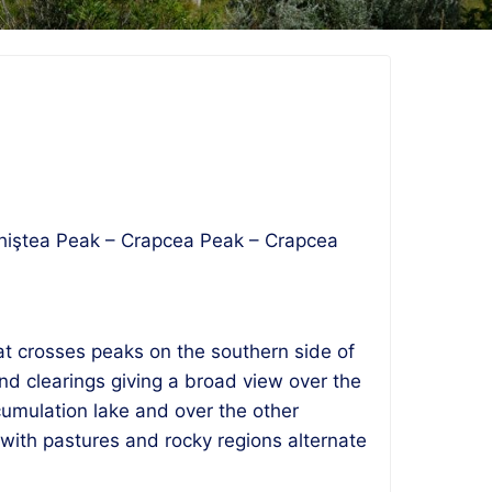
 Echiştea Peak – Crapcea Peak – Crapcea
hat crosses peaks on the southern side of
nd clearings giving a broad view over the
cumulation lake and over the other
with pastures and rocky regions alternate