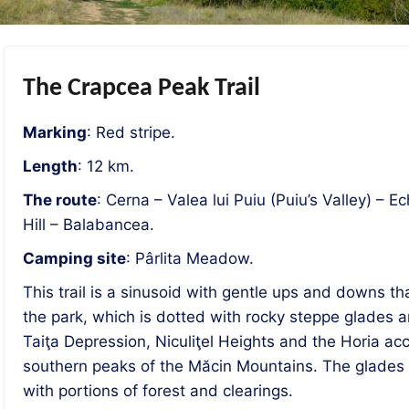
The Crapcea Peak Trail
Marking
: Red stripe.
Length
: 12 km.
The route
: Cerna – Valea lui Puiu (Puiu’s Valley) –
Hill – Balabancea.
Camping site
: Pârlita Meadow.
This trail is a sinusoid with gentle ups and downs t
the park, which is dotted with rocky steppe glades a
Taiţa Depression, Niculiţel Heights and the Horia ac
southern peaks of the Măcin Mountains. The glades 
with portions of forest and clearings.