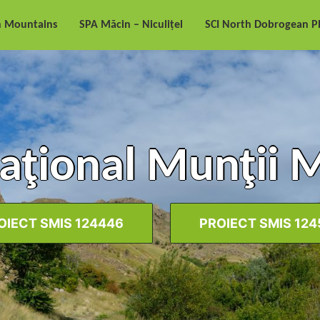
n Mountains
SPA Măcin – Niculițel
SCI North Dobrogean P
aţional Munţii 
OIECT SMIS 124446
PROIECT SMIS 124