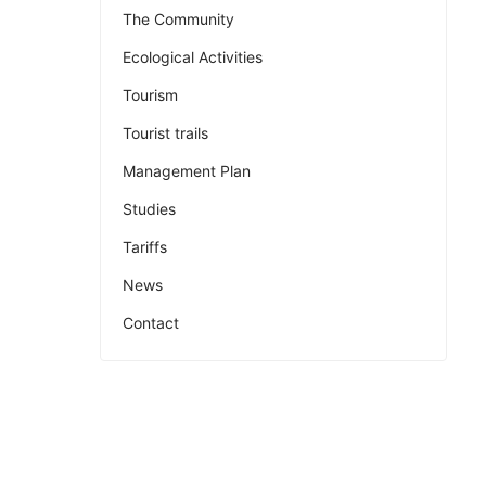
The Community
Ecological Activities
Tourism
Tourist trails
Management Plan
Studies
Tariffs
News
Contact