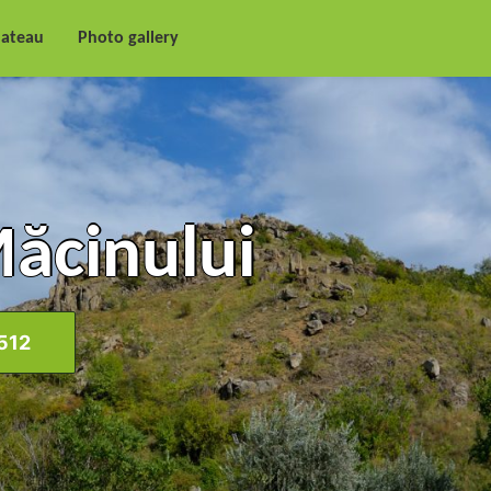
lateau
Photo gallery
Măcinului
512