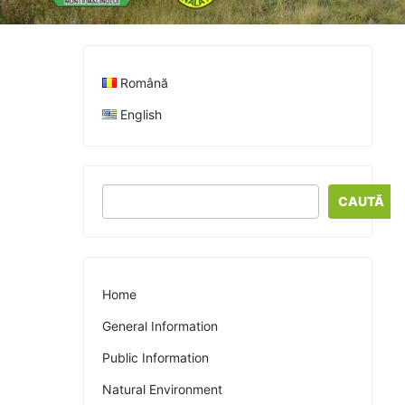
Română
English
CAUTĂ
Home
General Information
Public Information
Natural Environment