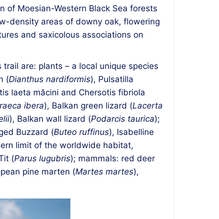
tion of Moesian-Western Black Sea forests
ow-density areas of downy oak, flowering
tures and saxicolous associations on
trail are: plants – a local unique species
n (
Dianthus nardiformis
), Pulsatilla
is laeta măcini and Chersotis fibriola
raeca ibera
), Balkan green lizard (
Lacerta
lii
), Balkan wall lizard (
Podarcis taurica
);
gged Buzzard (
Buteo ruffinus
), Isabelline
tern limit of the worldwide habitat,
it (
Parus lugubris
); mammals: red deer
opean pine marten (
Martes martes
),