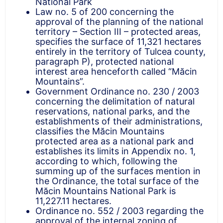
National Park
Law no. 5 of 200 concerning the
approval of the planning of the national
territory – Section III – protected areas,
specifies the surface of 11,321 hectares
entirely in the territory of Tulcea county,
paragraph P), protected national
interest area henceforth called “Măcin
Mountains”.
Government Ordinance no. 230 / 2003
concerning the delimitation of natural
reservations, national parks, and the
establishments of their administrations,
classifies the Măcin Mountains
protected area as a national park and
establishes its limits in Appendix no. 1,
according to which, following the
summing up of the surfaces mention in
the Ordinance, the total surface of the
Măcin Mountains National Park is
11,227.11 hectares.
Ordinance no. 552 / 2003 regarding the
approval of the internal zoning of