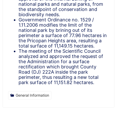
national parks and natural parks, from
the standpoint of conservation and
biodiversity needs.
Government Ordinance no. 1529 /
1.11.2006 modifies the limit of the
national park by brining out of its
perimeter a surface of 77.96 hectares in
the Pricopan Heights area, resulting a
total surface of 11,149.15 hectares.
The meeting of the Scientific Council
analyzed and approved the request of
the Administration for a surface
rectification which brought County
Road (DJ) 222A inside the park
perimeter, thus resulting a new total
park surface of 11,151.82 hectares.
General Information