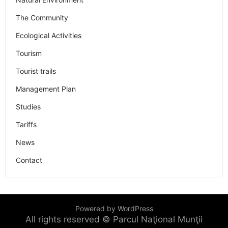
The Community
Ecological Activities
Tourism
Tourist trails
Management Plan
Studies
Tariffs
News
Contact
Powered by WordPress
All rights reserved © Parcul Naţional Munţii