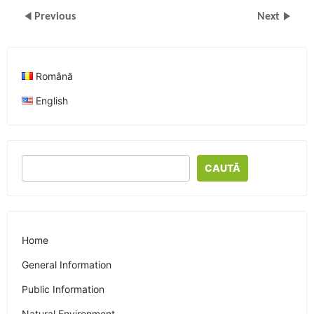
Previous
Next
Română
English
CAUTĂ
Home
General Information
Public Information
Natural Environment