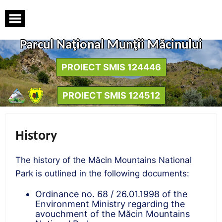
Skip
to
content
Parcul Naţional Munţii Măcinului
PROIECT SMIS 124446
PROIECT SMIS 124512
History
The history of the Măcin Mountains National
Park is outlined in the following documents:
Ordinance no. 68 / 26.01.1998 of the
Environment Ministry regarding the
avouchment of the Măcin Mountains